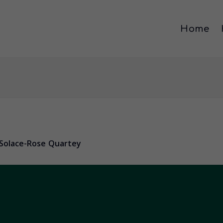
Home
Solace-Rose Quartey