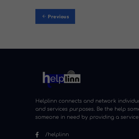
Post
Previous
navigation
Helplinn connects and network individua
and services purposes. Be the help so
someone in need by providing a service
/helplinn