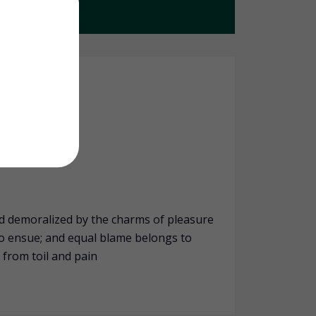
d demoralized by the charms of pleasure
to ensue; and equal blame belongs to
 from toil and pain