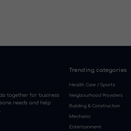
Trending categories
Health Care / Sports
ls together for business
Neigbourhood Providers
meone needs and help
Building & Construction
.
Mechanic
Entertainment