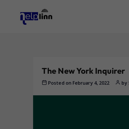
The New York Inquirer
Posted on
February 4, 2022
by