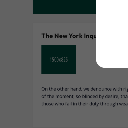
The New York Inquirer
On the other hand, we denounce with ri
of the moment, so blinded by desire, th
those who fail in their duty through wea