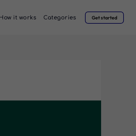
How it works
Categories
Get started