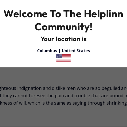
Welcome To The Helplinn
Community!
Your location is
Columbus |
United States
ghteous indignation and dislike men who are so beguiled an
at they cannot foresee the pain and trouble that are bound 
kness of will, which is the same as saying through shrinking