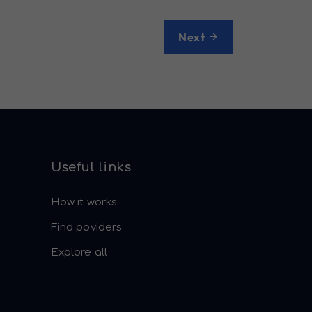
Next
Useful links
How it works
Find poviders
Explore all