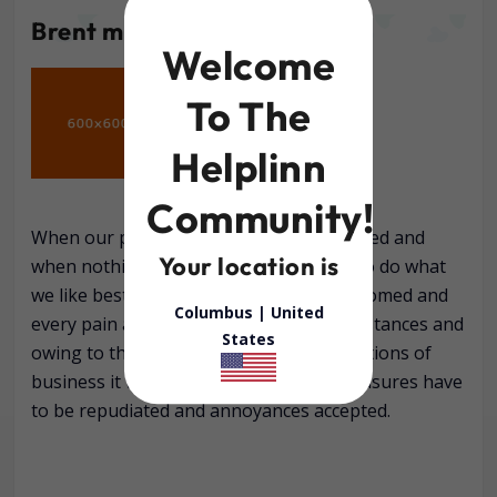
Brent meyer
Welcome
To The
Helplinn
Community!
When our power of choice is untrammelled and
Your location is
when nothing prevents our being able to do what
we like best, every pleasure is to be welcomed and
Columbus |
United
every pain avoided. But in certain circumstances and
States
owing to the claims of duty or the obligations of
business it will frequently occur that pleasures have
to be repudiated and annoyances accepted.