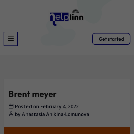
Get started
Brent meyer
Posted on
February 4, 2022
by
Anastasia Anikina-Lomunova