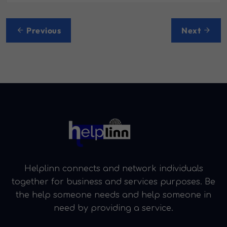
Post
Previous
Next
navigation
Helplinn connects and network individuals
together for business and services purposes. Be
the help someone needs and help someone in
need by providing a service.