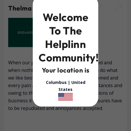
Thelma campbell
Welcome
To The
Helplinn
Community!
When our power of choice is untrammelled and
Your location is
when nothing prevents our being able to do what
we like best, every pleasure is to be welcomed and
Columbus |
United
every pain avoided. But in certain circumstances and
States
owing to the claims of duty or the obligations of
business it will frequently occur that pleasures have
to be repudiated and annoyances accepted.