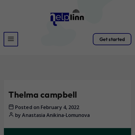
Get started
Thelma campbell
Posted on
February 4, 2022
by
Anastasia Anikina-Lomunova